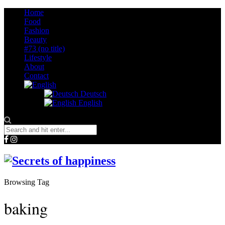
Home
Food
Fashion
Beauty
#73 (no title)
Lifestyle
About
Contact
Deutsch
English
Browsing Tag
baking