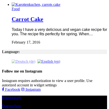
Food
Carrot Cake
Today I have a very delicious and vegan cake recipe for
you. The recipe fits perfectly for spring. When…
February 17, 2016
Language:
Follow me on Instagram
Instagram requires authorization to view a user profile. Use
autorized account in widget settings
Facebook
Instagram
Impressum
Datenschutz